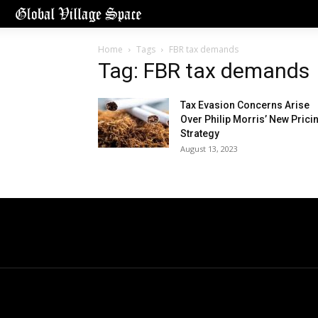
Home
Tags
FBR tax demands
Tag: FBR tax demands
Tax Evasion Concerns Arise
Over Philip Morris’ New Prici
Strategy
August 13, 2023