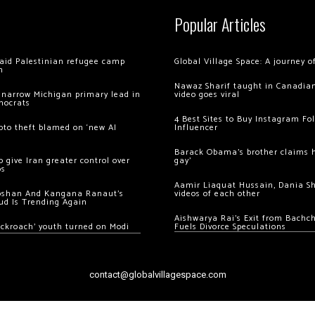
Popular Articles
 raid Palestinian refugee camp
Global Village Space: A journey 
m
Nawaz Sharif taught in Canadian
 narrow Michigan primary lead in
video goes viral
mocrats
4 Best Sites to Buy Instagram Fo
ypto theft blamed on ‘new AI
Influencer
Barack Obama’s brother claims he
 give Iran greater control over
gay’
os
Aamir Liaquat Hussain, Dania S
oshan And Kangana Ranaut’s
videos of each other
ud Is Trending Again
Aishwarya Rai’s Exit from Bach
ockroach’ youth turned on Modi
Fuels Divorce Speculations
contact@globalvillagespace.com