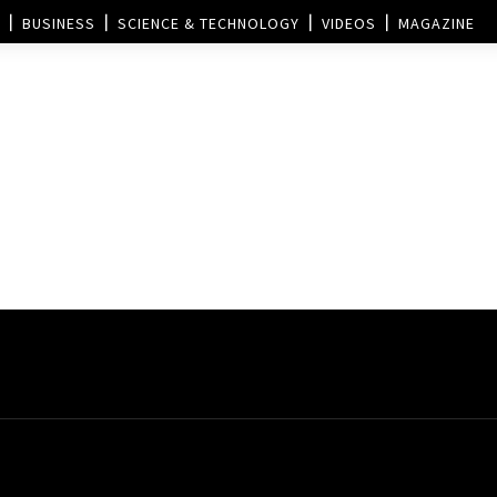
BUSINESS
SCIENCE & TECHNOLOGY
VIDEOS
MAGAZINE