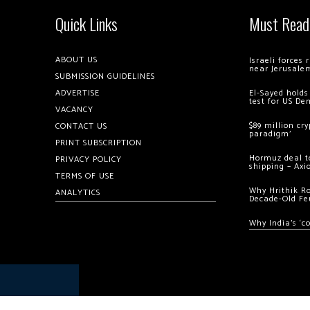
Quick Links
Must Read
ABOUT US
Israeli forces
near Jerusale
SUBMISSION GUIDELINES
ADVERTISE
El-Sayed holds
test for US De
VACANCY
$89 million cr
CONTACT US
paradigm’
PRINT SUBSCRIPTION
Hormuz deal to
PRIVACY POLICY
shipping – Axi
TERMS OF USE
Why Hrithik R
ANALYTICS
Decade-Old Fe
Why India’s ‘c