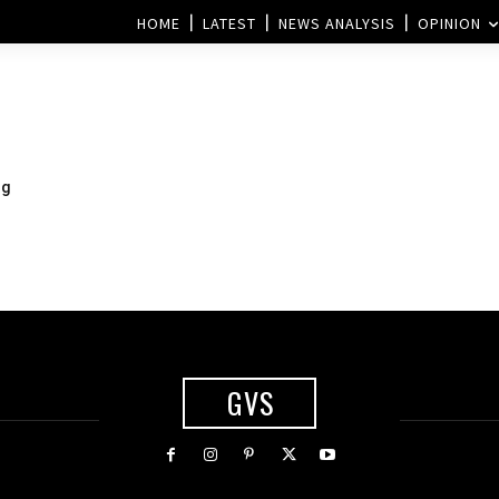
HOME
LATEST
NEWS ANALYSIS
OPINION
ng
GVS