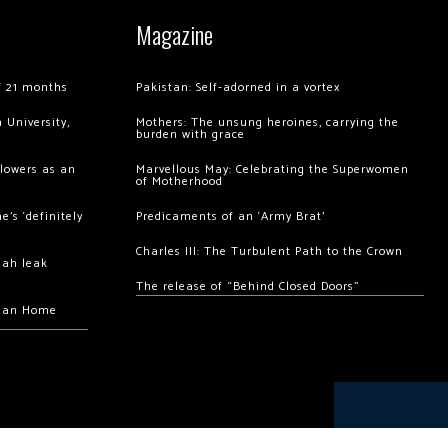
Magazine
of 21 months
Pakistan: Self-adorned in a vortex
 University,
Mothers: The unsung heroines, carrying the
burden with grace
llowers as an
Marvellous May: Celebrating the Superwomen
of Motherhood
’s ‘definitely
Predicaments of an ‘Army Brat’
Charles III: The Turbulent Path to the Crown
hah leak
The release of “Behind Closed Doors”
chan Home