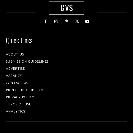
GVS
Quick Links
ABOUT US
SUBMISSION GUIDELINES
ADVERTISE
VACANCY
CONTACT US
PRINT SUBSCRIPTION
PRIVACY POLICY
TERMS OF USE
ANALYTICS