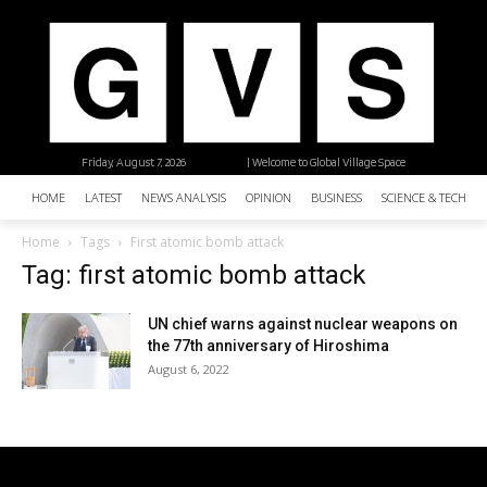
Friday, August 7, 2026
| Welcome to Global Village Space
HOME
LATEST
NEWS ANALYSIS
OPINION
BUSINESS
SCIENCE & TECHNO
Home
Tags
First atomic bomb attack
Tag: first atomic bomb attack
UN chief warns against nuclear weapons on
the 77th anniversary of Hiroshima
August 6, 2022