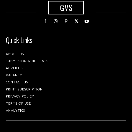
GVS
Quick Links
ABOUT US
SUBMISSION GUIDELINES
ADVERTISE
VACANCY
CONTACT US
PRINT SUBSCRIPTION
PRIVACY POLICY
TERMS OF USE
ANALYTICS