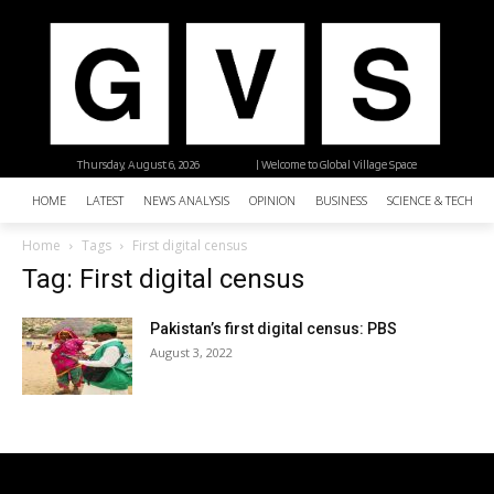
Thursday, August 6, 2026
| Welcome to Global Village Space
HOME
LATEST
NEWS ANALYSIS
OPINION
BUSINESS
SCIENCE & TECHNO
Home
Tags
First digital census
Tag: First digital census
Pakistan’s first digital census: PBS
August 3, 2022