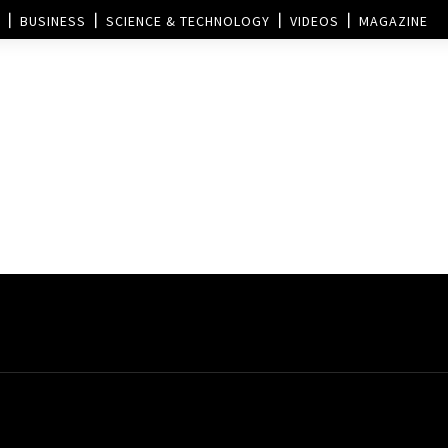
BUSINESS
SCIENCE & TECHNOLOGY
VIDEOS
MAGAZINE