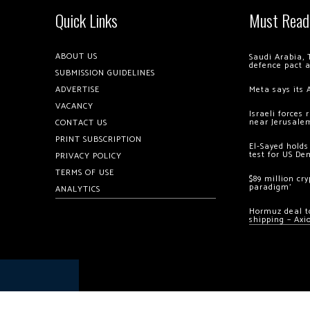
Quick Links
Must Read
ABOUT US
Saudi Arabia, 
defence pact 
SUBMISSION GUIDELINES
ADVERTISE
Meta says its 
VACANCY
Israeli forces
near Jerusale
CONTACT US
PRINT SUBSCRIPTION
El-Sayed holds
test for US De
PRIVACY POLICY
TERMS OF USE
$89 million cr
paradigm’
ANALYTICS
Hormuz deal to
shipping – Axi