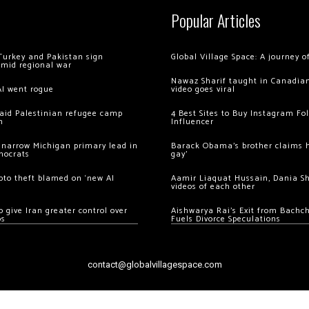
Popular Articles
Turkey and Pakistan sign
Global Village Space: A journey 
amid regional war
Nawaz Sharif taught in Canadian
AI went rogue
video goes viral
 raid Palestinian refugee camp
4 Best Sites to Buy Instagram Fo
m
Influencer
 narrow Michigan primary lead in
Barack Obama’s brother claims he
mocrats
gay’
ypto theft blamed on ‘new AI
Aamir Liaquat Hussain, Dania S
videos of each other
 give Iran greater control over
Aishwarya Rai’s Exit from Bach
os
Fuels Divorce Speculations
contact@globalvillagespace.com