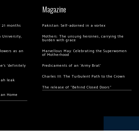
Magazine
of 21 months
Pakistan: Self-adorned in a vortex
 University,
Mothers: The unsung heroines, carrying the
burden with grace
llowers as an
Marvellous May: Celebrating the Superwomen
of Motherhood
’s ‘definitely
Predicaments of an ‘Army Brat’
Charles III: The Turbulent Path to the Crown
hah leak
The release of “Behind Closed Doors”
chan Home