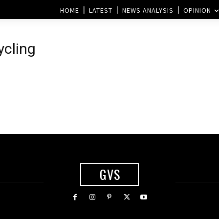
HOME
LATEST
NEWS ANALYSIS
OPINION
ycling
l
GVS