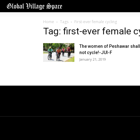
Home
Tags
First-ever female cycling
Tag: first-ever female c
The women of Peshawar shal
not cycle!-JUI-F
January 21, 2019