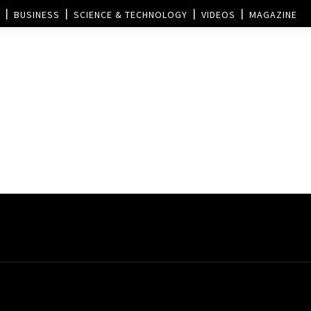
BUSINESS
SCIENCE & TECHNOLOGY
VIDEOS
MAGAZINE