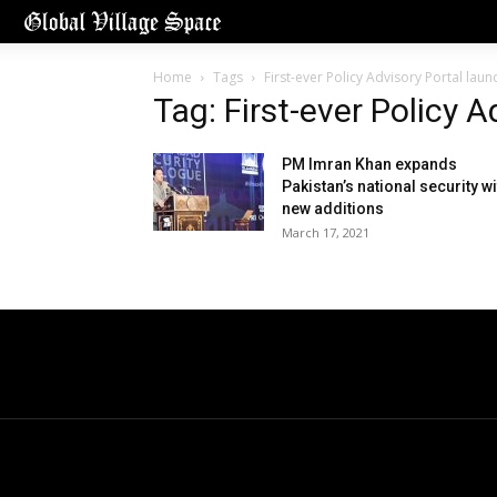
Home
Tags
First-ever Policy Advisory Portal lau
Tag: First-ever Policy 
PM Imran Khan expands
Pakistan’s national security wi
new additions
March 17, 2021