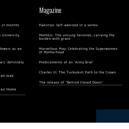
Magazine
of 21 months
Pakistan: Self-adorned in a vortex
 University,
Mothers: The unsung heroines, carrying the
burden with grace
llowers as an
Marvellous May: Celebrating the Superwomen
of Motherhood
’s ‘definitely
Predicaments of an ‘Army Brat’
Charles III: The Turbulent Path to the Crown
hah leak
The release of “Behind Closed Doors”
chan Home