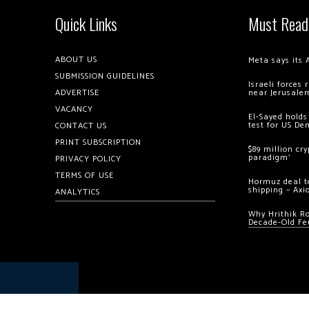
Quick Links
Must Read
ABOUT US
Meta says its 
SUBMISSION GUIDELINES
Israeli forces
ADVERTISE
near Jerusale
VACANCY
El-Sayed holds
test for US De
CONTACT US
PRINT SUBSCRIPTION
$89 million cr
paradigm’
PRIVACY POLICY
TERMS OF USE
Hormuz deal to
shipping – Axi
ANALYTICS
Why Hrithik R
Decade-Old Fe