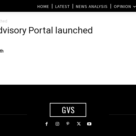
HOME
LATEST
NEWS ANALYSIS
OPINION
nched
Advisory Portal launched
th
GVS