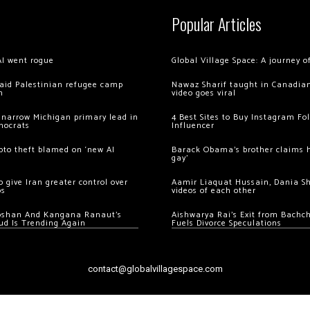
Popular Articles
AI went rogue
Global Village Space: A journey 
 raid Palestinian refugee camp
Nawaz Sharif taught in Canadian
m
video goes viral
 narrow Michigan primary lead in
4 Best Sites to Buy Instagram Fo
mocrats
Influencer
ypto theft blamed on ‘new AI
Barack Obama’s brother claims he
gay’
 give Iran greater control over
Aamir Liaquat Hussain, Dania S
os
videos of each other
oshan And Kangana Ranaut’s
Aishwarya Rai’s Exit from Bach
ud Is Trending Again
Fuels Divorce Speculations
contact@globalvillagespace.com