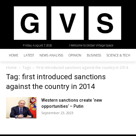
Friday, August 7, 2026
| Welcome to Global Village Space
HOME
LATEST
NEWS ANALYSIS
OPINION
BUSINESS
SCIENCE & TECHNO
Home
Tags
First introduced sanctions against the country in 2014
Tag: first introduced sanctions
against the country in 2014
Western sanctions create ‘new
opportunities’ – Putin
September 23, 2023