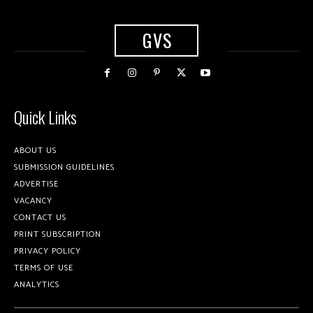
GVS
Quick Links
ABOUT US
SUBMISSION GUIDELINES
ADVERTISE
VACANCY
CONTACT US
PRINT SUBSCRIPTION
PRIVACY POLICY
TERMS OF USE
ANALYTICS