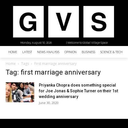
Monday, August 10, 2026
| Welcome to Global Village Space
HOME
LATEST
NEWS ANALYSIS
OPINION
BUSINESS
SCIENCE & TECHNO
Home
Tags
First marriage anniversary
Tag: first marriage anniversary
Priyanka Chopra does something special
for Joe Jonas & Sophie Turner on their 1st
wedding anniversary
June 30, 2020