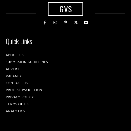
GVS
Quick Links
ABOUT US
SUBMISSION GUIDELINES
ADVERTISE
VACANCY
CONTACT US
PRINT SUBSCRIPTION
PRIVACY POLICY
TERMS OF USE
ANALYTICS