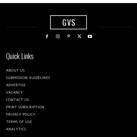
GVS
Quick Links
ABOUT US
SUBMISSION GUIDELINES
ADVERTISE
VACANCY
CONTACT US
PRINT SUBSCRIPTION
PRIVACY POLICY
TERMS OF USE
ANALYTICS