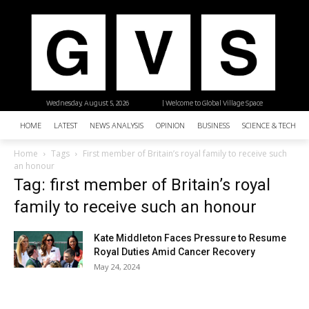
Wednesday, August 5, 2026
| Welcome to Global Village Space
HOME
LATEST
NEWS ANALYSIS
OPINION
BUSINESS
SCIENCE & TECHNO
Home
Tags
First member of Britain’s royal family to receive such
an honour
Tag: first member of Britain’s royal
family to receive such an honour
Kate Middleton Faces Pressure to Resume
Royal Duties Amid Cancer Recovery
May 24, 2024