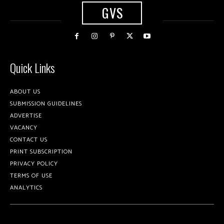
GVS
Quick Links
ABOUT US
SUBMISSION GUIDELINES
ADVERTISE
VACANCY
CONTACT US
PRINT SUBSCRIPTION
PRIVACY POLICY
TERMS OF USE
ANALYTICS