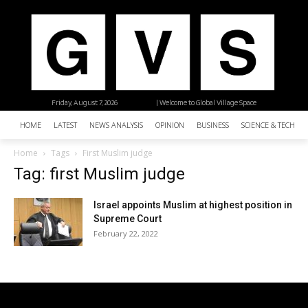
Friday, August 7, 2026
| Welcome to Global Village Space
HOME
LATEST
NEWS ANALYSIS
OPINION
BUSINESS
SCIENCE & TECHNO
Home
Tags
First Muslim judge
Tag: first Muslim judge
Israel appoints Muslim at highest position in
Supreme Court
February 22, 2022