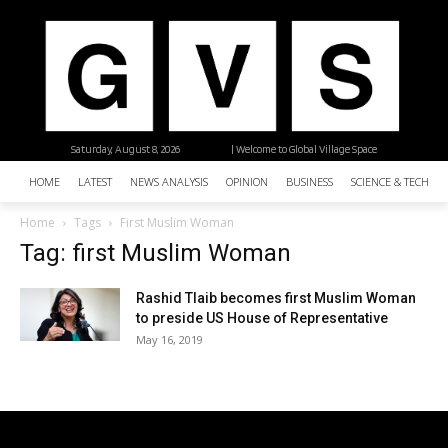
Saturday, August 8, 2026
| Welcome to Global Village Space
HOME
LATEST
NEWS ANALYSIS
OPINION
BUSINESS
SCIENCE & TECHNO
Home
Tags
First Muslim Woman
Tag: first Muslim Woman
Rashid Tlaib becomes first Muslim Woman
to preside US House of Representative
May 16, 2019