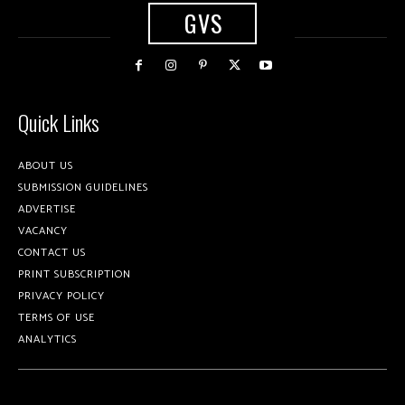
GVS
Quick Links
ABOUT US
SUBMISSION GUIDELINES
ADVERTISE
VACANCY
CONTACT US
PRINT SUBSCRIPTION
PRIVACY POLICY
TERMS OF USE
ANALYTICS