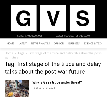
Sunday, August 9, 2026
| Welcome to Global Village Space
HOME
LATEST
NEWS ANALYSIS
OPINION
BUSINESS
SCIENCE & TECHNO
Home
Tags
First stage of the truce and delay talks about the post-
war future
Tag: first stage of the truce and delay
talks about the post-war future
Why is Gaza truce under threat?
February 13, 2025