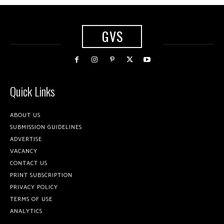
GVS
Quick Links
ABOUT US
SUBMISSION GUIDELINES
ADVERTISE
VACANCY
CONTACT US
PRINT SUBSCRIPTION
PRIVACY POLICY
TERMS OF USE
ANALYTICS