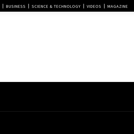
BUSINESS
SCIENCE & TECHNOLOGY
VIDEOS
MAGAZINE