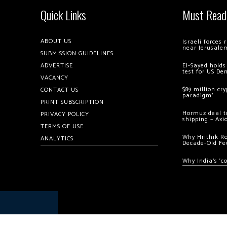
Quick Links
Must Read
ABOUT US
Israeli forces
near Jerusale
SUBMISSION GUIDELINES
ADVERTISE
El-Sayed holds
test for US De
VACANCY
$89 million cr
CONTACT US
paradigm’
PRINT SUBSCRIPTION
Hormuz deal to
PRIVACY POLICY
shipping – Axi
TERMS OF USE
Why Hrithik R
ANALYTICS
Decade-Old Fe
Why India’s ‘c