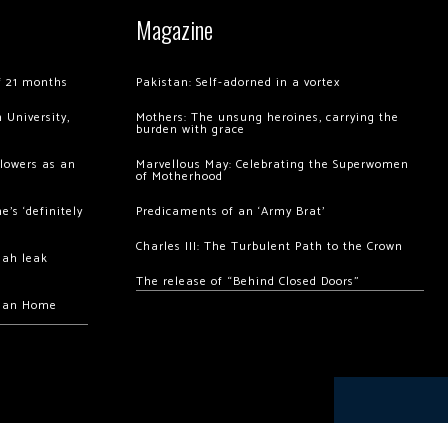
Magazine
of 21 months
Pakistan: Self-adorned in a vortex
 University,
Mothers: The unsung heroines, carrying the
burden with grace
llowers as an
Marvellous May: Celebrating the Superwomen
of Motherhood
’s ‘definitely
Predicaments of an ‘Army Brat’
Charles III: The Turbulent Path to the Crown
hah leak
The release of “Behind Closed Doors”
chan Home