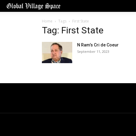
Home
Tags
First State
Tag: First State
N Ram’s Cri de Coeur
September 11, 2023