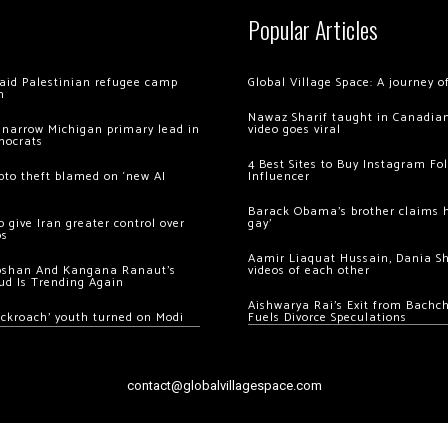
Popular Articles
 raid Palestinian refugee camp
Global Village Space: A journey 
m
Nawaz Sharif taught in Canadian
 narrow Michigan primary lead in
video goes viral
mocrats
4 Best Sites to Buy Instagram Fo
ypto theft blamed on ‘new AI
Influencer
Barack Obama’s brother claims he
 give Iran greater control over
gay’
os
Aamir Liaquat Hussain, Dania S
oshan And Kangana Ranaut’s
videos of each other
ud Is Trending Again
Aishwarya Rai’s Exit from Bach
ockroach’ youth turned on Modi
Fuels Divorce Speculations
contact@globalvillagespace.com