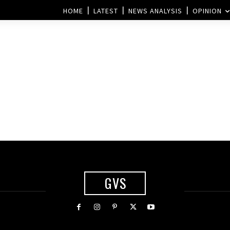
HOME
LATEST
NEWS ANALYSIS
OPINION
GVS