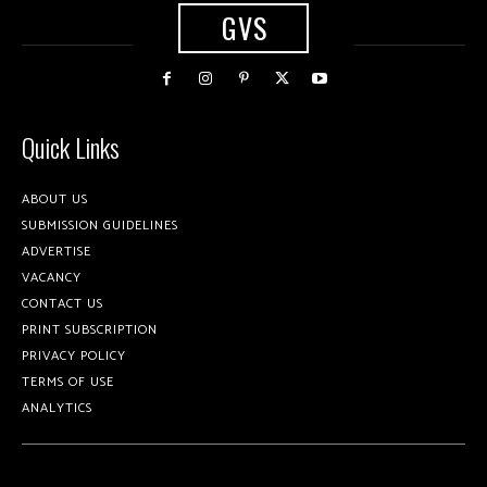
GVS
Quick Links
ABOUT US
SUBMISSION GUIDELINES
ADVERTISE
VACANCY
CONTACT US
PRINT SUBSCRIPTION
PRIVACY POLICY
TERMS OF USE
ANALYTICS