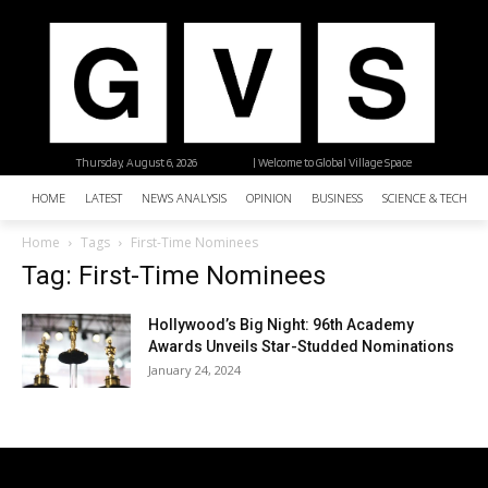
Thursday, August 6, 2026
| Welcome to Global Village Space
HOME
LATEST
NEWS ANALYSIS
OPINION
BUSINESS
SCIENCE & TECHNO
Home
Tags
First-Time Nominees
Tag: First-Time Nominees
Hollywood’s Big Night: 96th Academy
Awards Unveils Star-Studded Nominations
January 24, 2024