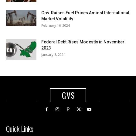
Gov. Raises Fuel Prices Amidst International
Market Volatility
February 16, 2024
Federal Debt Rises Modestly in November
2023
January 5, 2024
GVS
Quick Links