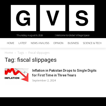
Thursday, August 6, 2026
| Welcome to Global Village Space
HOME
LATEST
NEWS ANALYSIS
OPINION
BUSINESS
SCIENCE & TECHNO
Home
Tags
Fiscal slippages
Tag: fiscal slippages
Inflation in Pakistan Drops to Single Digits
for First Time in Three Years
September 2, 2024