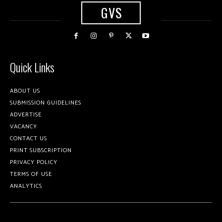
GVS
Quick Links
ABOUT US
SUBMISSION GUIDELINES
ADVERTISE
VACANCY
CONTACT US
PRINT SUBSCRIPTION
PRIVACY POLICY
TERMS OF USE
ANALYTICS