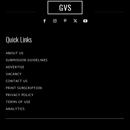
GVS
Quick Links
ABOUT US
SUBMISSION GUIDELINES
ADVERTISE
VACANCY
CONTACT US
PRINT SUBSCRIPTION
PRIVACY POLICY
TERMS OF USE
ANALYTICS