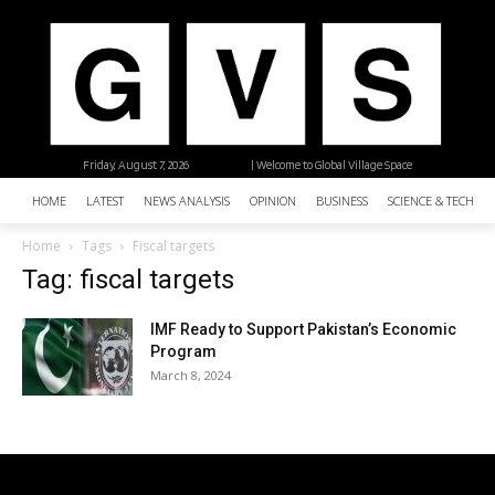
Friday, August 7, 2026
| Welcome to Global Village Space
HOME
LATEST
NEWS ANALYSIS
OPINION
BUSINESS
SCIENCE & TECHNO
Home
Tags
Fiscal targets
Tag: fiscal targets
IMF Ready to Support Pakistan’s Economic
Program
March 8, 2024