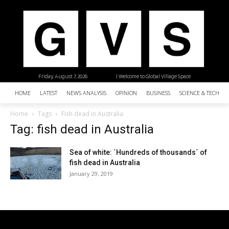
Friday, August 7, 2026
| Welcome to Global Village Space
HOME
LATEST
NEWS ANALYSIS
OPINION
BUSINESS
SCIENCE & TECHNO
Home
Tags
Fish dead in Australia
Tag: fish dead in Australia
Sea of white: ´Hundreds of thousands´ of
fish dead in Australia
January 29, 2019