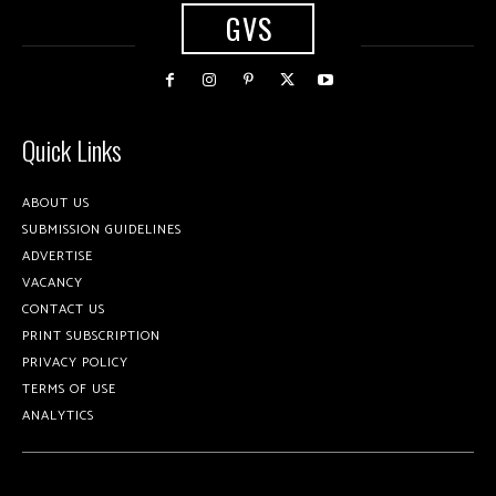
GVS
Quick Links
ABOUT US
SUBMISSION GUIDELINES
ADVERTISE
VACANCY
CONTACT US
PRINT SUBSCRIPTION
PRIVACY POLICY
TERMS OF USE
ANALYTICS