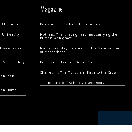
Magazine
of 21 months
Pakistan: Self-adorned in a vortex
 University,
Mothers: The unsung heroines, carrying the
burden with grace
llowers as an
Marvellous May: Celebrating the Superwomen
of Motherhood
’s ‘definitely
Predicaments of an ‘Army Brat’
Charles III: The Turbulent Path to the Crown
hah leak
The release of “Behind Closed Doors”
chan Home