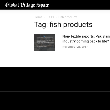
Home
Tags
Fish products
Tag: fish products
Non-Textile exports: Pakistan
industry coming back to life?
November 28, 2017