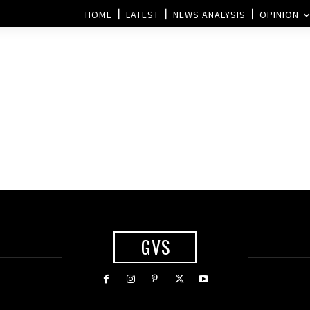
HOME
LATEST
NEWS ANALYSIS
OPINION
i
GVS