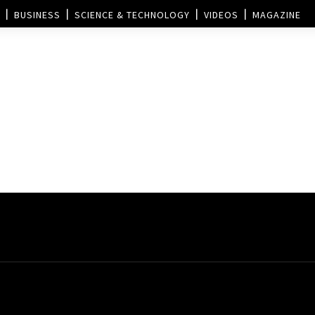
BUSINESS
SCIENCE & TECHNOLOGY
VIDEOS
MAGAZINE