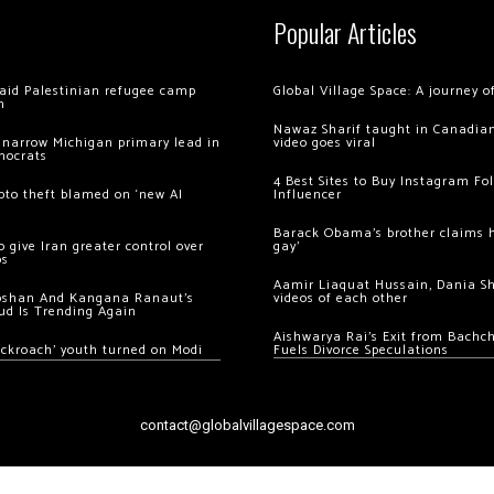
Popular Articles
 raid Palestinian refugee camp
Global Village Space: A journey 
m
Nawaz Sharif taught in Canadian
 narrow Michigan primary lead in
video goes viral
mocrats
4 Best Sites to Buy Instagram Fo
ypto theft blamed on ‘new AI
Influencer
Barack Obama’s brother claims he
 give Iran greater control over
gay’
os
Aamir Liaquat Hussain, Dania S
oshan And Kangana Ranaut’s
videos of each other
ud Is Trending Again
Aishwarya Rai’s Exit from Bach
ockroach’ youth turned on Modi
Fuels Divorce Speculations
contact@globalvillagespace.com