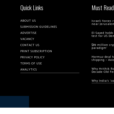
Quick Links
Must Read
ABOUT US
Israeli forces
near Jerusale
SUBMISSION GUIDELINES
ADVERTISE
El-Sayed holds
test for US De
VACANCY
$89 million cr
CONTACT US
paradigm’
PRINT SUBSCRIPTION
Hormuz deal to
PRIVACY POLICY
shipping – Axi
TERMS OF USE
Why Hrithik R
ANALYTICS
Decade-Old Fe
Why India’s ‘c