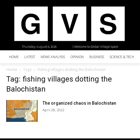
Thursday, August 6, 2026
| Welcome to Global Village Space
HOME
LATEST
NEWS ANALYSIS
OPINION
BUSINESS
SCIENCE & TECHNO
Home
Tags
Fishing villages dotting the Balochistan
Tag: fishing villages dotting the
Balochistan
The organized chaos in Balochistan
April 28, 2022