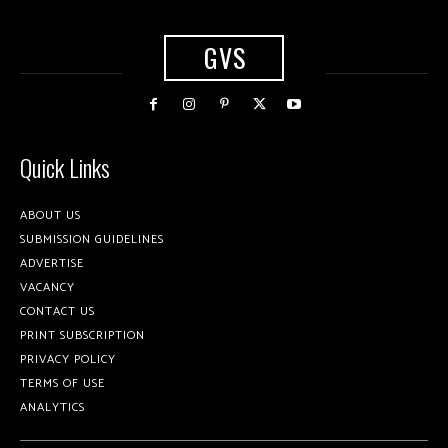
GVS
Quick Links
ABOUT US
SUBMISSION GUIDELINES
ADVERTISE
VACANCY
CONTACT US
PRINT SUBSCRIPTION
PRIVACY POLICY
TERMS OF USE
ANALYTICS