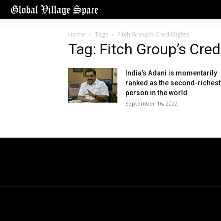
Home
Tags
Fitch Group’s CreditSights
Tag: Fitch Group’s Cred
India’s Adani is momentarily
ranked as the second-richest
person in the world
September 16, 2022