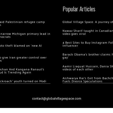
Popular Articles
 raid Palestinian refugee camp
Global Village Space: A journey 
m
Nawaz Sharif taught in Canadian
 narrow Michigan primary lead in
video goes viral
mocrats
4 Best Sites to Buy Instagram Fo
ypto theft blamed on ‘new AI
Influencer
Barack Obama’s brother claims he
 give Iran greater control over
gay’
os
Aamir Liaquat Hussain, Dania S
oshan And Kangana Ranaut’s
videos of each other
ud Is Trending Again
Aishwarya Rai’s Exit from Bach
ockroach’ youth turned on Modi
Fuels Divorce Speculations
contact@globalvillagespace.com