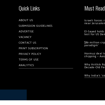
Quick Links
Must Read
ABOUT US
Israeli forces
near Jerusale
SUBMISSION GUIDELINES
ADVERTISE
El-Sayed holds
test for US De
VACANCY
$89 million cr
CONTACT US
paradigm’
PRINT SUBSCRIPTION
Hormuz deal to
PRIVACY POLICY
shipping – Axi
TERMS OF USE
Why Hrithik R
ANALYTICS
Decade-Old Fe
Why India’s ‘c