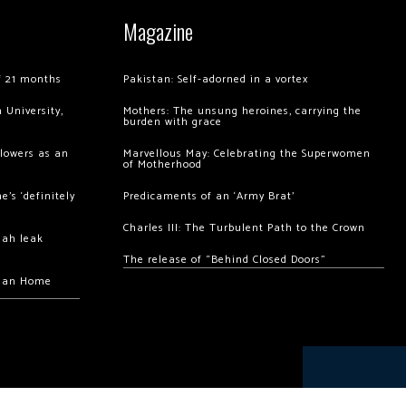
Magazine
of 21 months
Pakistan: Self-adorned in a vortex
 University,
Mothers: The unsung heroines, carrying the
burden with grace
llowers as an
Marvellous May: Celebrating the Superwomen
of Motherhood
’s ‘definitely
Predicaments of an ‘Army Brat’
Charles III: The Turbulent Path to the Crown
hah leak
The release of “Behind Closed Doors”
chan Home