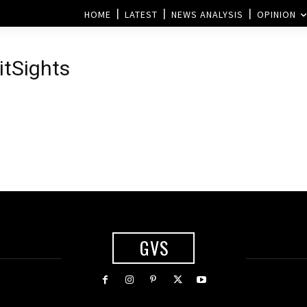
HOME
LATEST
NEWS ANALYSIS
OPINION
itSights
GVS