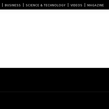
BUSINESS
SCIENCE & TECHNOLOGY
VIDEOS
MAGAZINE