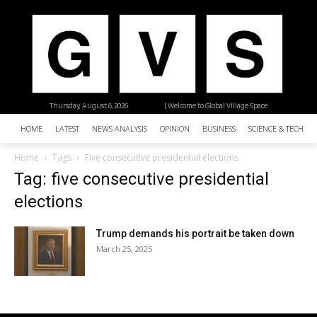
Thursday, August 6, 2026
| Welcome to Global Village Space
HOME
LATEST
NEWS ANALYSIS
OPINION
BUSINESS
SCIENCE & TECHNO
Home
Tags
Five consecutive presidential elections
Tag: five consecutive presidential
elections
Trump demands his portrait be taken down
March 25, 2025