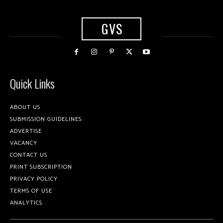
GVS
Quick Links
ABOUT US
SUBMISSION GUIDELINES
ADVERTISE
VACANCY
CONTACT US
PRINT SUBSCRIPTION
PRIVACY POLICY
TERMS OF USE
ANALYTICS