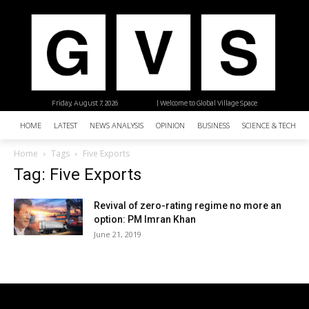
Friday, August 7, 2026
| Welcome to Global Village Space
HOME
LATEST
NEWS ANALYSIS
OPINION
BUSINESS
SCIENCE & TECHNO
Home
Tags
Five Exports
Tag: Five Exports
Revival of zero-rating regime no more an
option: PM Imran Khan
June 21, 2019