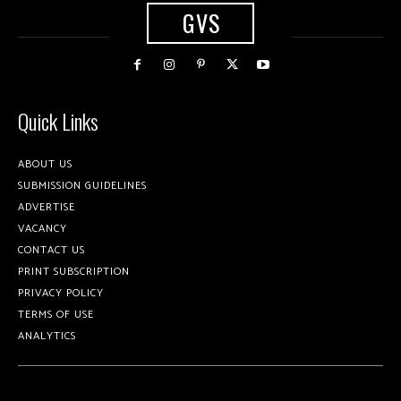
GVS
Quick Links
ABOUT US
SUBMISSION GUIDELINES
ADVERTISE
VACANCY
CONTACT US
PRINT SUBSCRIPTION
PRIVACY POLICY
TERMS OF USE
ANALYTICS