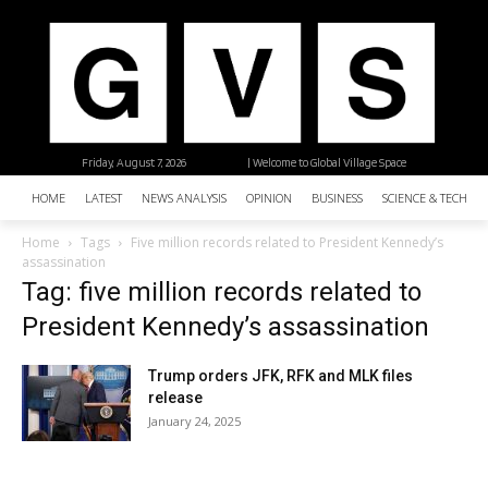
Friday, August 7, 2026
| Welcome to Global Village Space
HOME
LATEST
NEWS ANALYSIS
OPINION
BUSINESS
SCIENCE & TECHNO
Home
Tags
Five million records related to President Kennedy’s
assassination
Tag: five million records related to
President Kennedy’s assassination
Trump orders JFK, RFK and MLK files
release
January 24, 2025