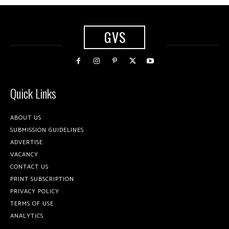
GVS
Quick Links
ABOUT US
SUBMISSION GUIDELINES
ADVERTISE
VACANCY
CONTACT US
PRINT SUBSCRIPTION
PRIVACY POLICY
TERMS OF USE
ANALYTICS