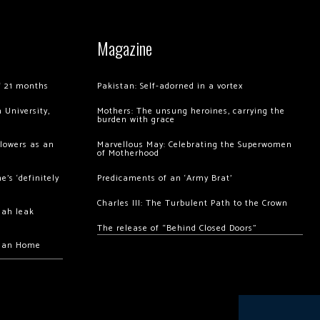
Magazine
of 21 months
Pakistan: Self-adorned in a vortex
 University,
Mothers: The unsung heroines, carrying the
burden with grace
llowers as an
Marvellous May: Celebrating the Superwomen
of Motherhood
’s ‘definitely
Predicaments of an ‘Army Brat’
Charles III: The Turbulent Path to the Crown
hah leak
The release of “Behind Closed Doors”
chan Home