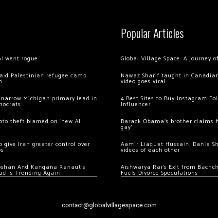
Popular Articles
AI went rogue
Global Village Space: A journey 
 raid Palestinian refugee camp
Nawaz Sharif taught in Canadian
m
video goes viral
 narrow Michigan primary lead in
4 Best Sites to Buy Instagram Fo
mocrats
Influencer
ypto theft blamed on ‘new AI
Barack Obama’s brother claims he
gay’
 give Iran greater control over
Aamir Liaquat Hussain, Dania S
os
videos of each other
oshan And Kangana Ranaut’s
Aishwarya Rai’s Exit from Bach
ud Is Trending Again
Fuels Divorce Speculations
contact@globalvillagespace.com