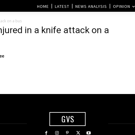
HOME
LATEST
NEWS ANALYSIS
OPINION
ttack on a bus
njured in a knife attack on a
ee
GVS