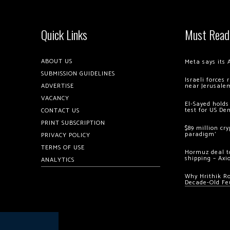
Quick Links
Must Read
ABOUT US
Meta says its 
SUBMISSION GUIDELINES
Israeli forces
ADVERTISE
near Jerusale
VACANCY
El-Sayed holds
test for US De
CONTACT US
PRINT SUBSCRIPTION
$89 million cr
paradigm’
PRIVACY POLICY
TERMS OF USE
Hormuz deal to
shipping – Axi
ANALYTICS
Why Hrithik R
Decade-Old Fe