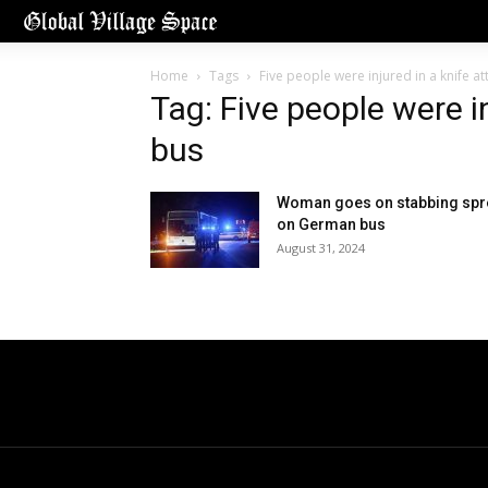
Home
Tags
Five people were injured in a knife a
Tag: Five people were i
bus
Woman goes on stabbing spr
on German bus
August 31, 2024