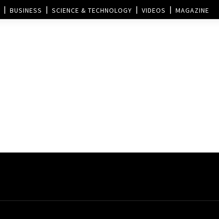
BUSINESS
SCIENCE & TECHNOLOGY
VIDEOS
MAGAZINE