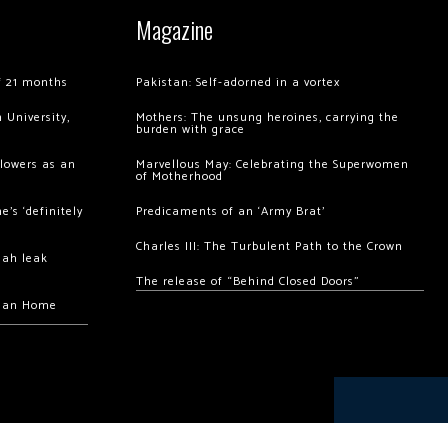
Magazine
of 21 months
Pakistan: Self-adorned in a vortex
 University,
Mothers: The unsung heroines, carrying the
burden with grace
llowers as an
Marvellous May: Celebrating the Superwomen
of Motherhood
’s ‘definitely
Predicaments of an ‘Army Brat’
Charles III: The Turbulent Path to the Crown
hah leak
The release of “Behind Closed Doors”
chan Home