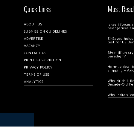
Quick Links
Must Read
ABOUT US
Israeli forces
near Jerusale
SUBMISSION GUIDELINES
ADVERTISE
El-Sayed holds
test for US De
VACANCY
$89 million cr
CONTACT US
paradigm’
PRINT SUBSCRIPTION
Hormuz deal to
PRIVACY POLICY
shipping – Axi
TERMS OF USE
Why Hrithik R
ANALYTICS
Decade-Old Fe
Why India’s ‘c