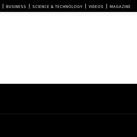
BUSINESS
SCIENCE & TECHNOLOGY
VIDEOS
MAGAZINE