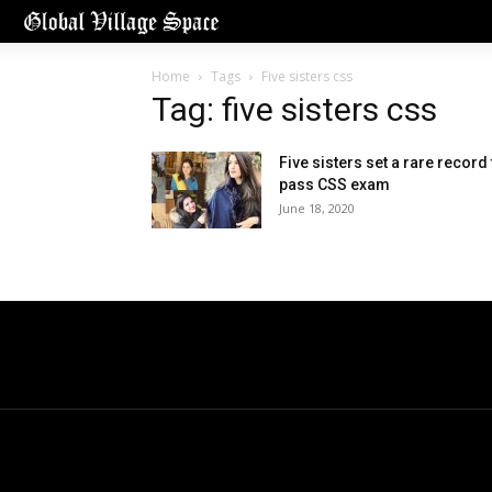
Home
Tags
Five sisters css
Tag: five sisters css
Five sisters set a rare record 
pass CSS exam
June 18, 2020