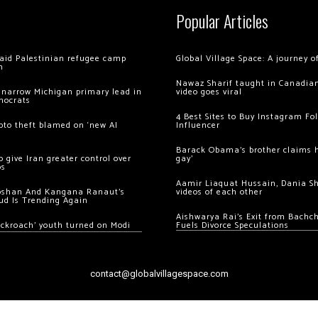
Popular Articles
 raid Palestinian refugee camp
Global Village Space: A journey 
m
Nawaz Sharif taught in Canadian
 narrow Michigan primary lead in
video goes viral
mocrats
4 Best Sites to Buy Instagram Fo
ypto theft blamed on ‘new AI
Influencer
Barack Obama’s brother claims he
 give Iran greater control over
gay’
os
Aamir Liaquat Hussain, Dania S
oshan And Kangana Ranaut’s
videos of each other
ud Is Trending Again
Aishwarya Rai’s Exit from Bach
ockroach’ youth turned on Modi
Fuels Divorce Speculations
contact@globalvillagespace.com