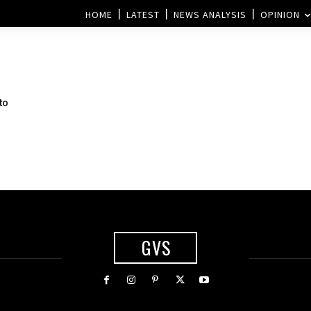
HOME
LATEST
NEWS ANALYSIS
OPINION
to
GVS