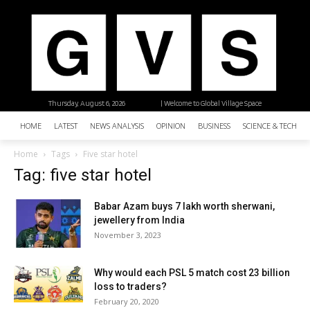
Thursday, August 6, 2026
| Welcome to Global Village Space
HOME
LATEST
NEWS ANALYSIS
OPINION
BUSINESS
SCIENCE & TECHNO
Home
Tags
Five star hotel
Tag: five star hotel
Babar Azam buys 7 lakh worth sherwani,
jewellery from India
November 3, 2023
Why would each PSL 5 match cost 23 billion
loss to traders?
February 20, 2020