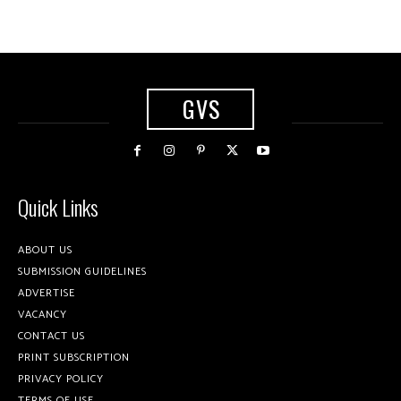
GVS
Quick Links
ABOUT US
SUBMISSION GUIDELINES
ADVERTISE
VACANCY
CONTACT US
PRINT SUBSCRIPTION
PRIVACY POLICY
TERMS OF USE