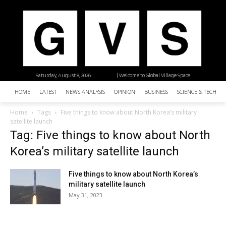
Saturday, August 8, 2026
| Welcome to Global Village Space
HOME
LATEST
NEWS ANALYSIS
OPINION
BUSINESS
SCIENCE & TECHNO
Home
Tags
Five things to know about North Korea’s military
satellite launch
Tag: Five things to know about North
Korea’s military satellite launch
Five things to know about North Korea’s
military satellite launch
May 31, 2023