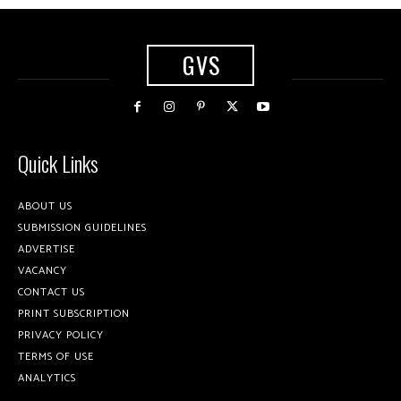
GVS
Quick Links
ABOUT US
SUBMISSION GUIDELINES
ADVERTISE
VACANCY
CONTACT US
PRINT SUBSCRIPTION
PRIVACY POLICY
TERMS OF USE
ANALYTICS