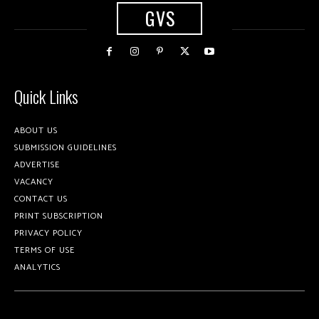
GVS
Quick Links
ABOUT US
SUBMISSION GUIDELINES
ADVERTISE
VACANCY
CONTACT US
PRINT SUBSCRIPTION
PRIVACY POLICY
TERMS OF USE
ANALYTICS