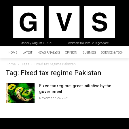
Monday, August 10, 2026
| Welcome to Global Village Space
HOME
LATEST
NEWS ANALYSIS
OPINION
BUSINESS
SCIENCE & TECHNO
Home
Tags
Fixed tax regime Pakistan
Tag: Fixed tax regime Pakistan
Fixed tax regime: great initiative by the
government
November 29, 2021