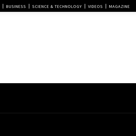
BUSINESS
SCIENCE & TECHNOLOGY
VIDEOS
MAGAZINE