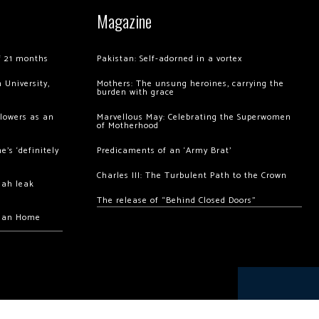
Magazine
of 21 months
Pakistan: Self-adorned in a vortex
 University,
Mothers: The unsung heroines, carrying the
burden with grace
llowers as an
Marvellous May: Celebrating the Superwomen
of Motherhood
’s ‘definitely
Predicaments of an ‘Army Brat’
Charles III: The Turbulent Path to the Crown
hah leak
The release of “Behind Closed Doors”
chan Home