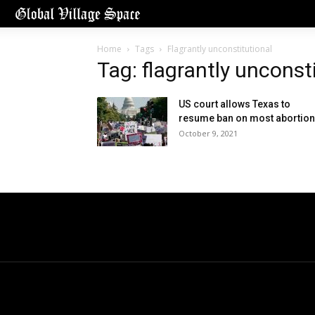
Home
Tags
Flagrantly unconstitutional
Tag: flagrantly unconst
US court allows Texas to
resume ban on most abortio
October 9, 2021