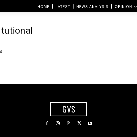
HOME
LATEST
NEWS ANALYSIS
OPINION
itutional
ns
GVS