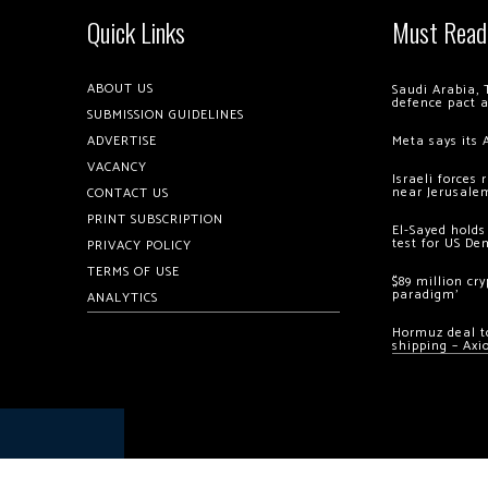
Quick Links
Must Read
ABOUT US
Saudi Arabia, 
defence pact 
SUBMISSION GUIDELINES
ADVERTISE
Meta says its 
VACANCY
Israeli forces
near Jerusale
CONTACT US
PRINT SUBSCRIPTION
El-Sayed holds
test for US De
PRIVACY POLICY
TERMS OF USE
$89 million cr
paradigm’
ANALYTICS
Hormuz deal to
shipping – Axi