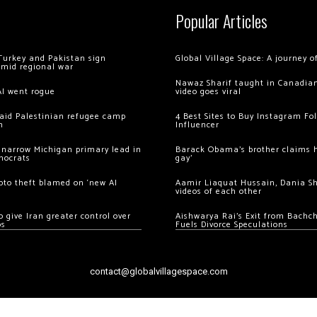
Popular Articles
Turkey and Pakistan sign
Global Village Space: A journey 
amid regional war
Nawaz Sharif taught in Canadian
AI went rogue
video goes viral
 raid Palestinian refugee camp
4 Best Sites to Buy Instagram Fo
m
Influencer
 narrow Michigan primary lead in
Barack Obama’s brother claims he
mocrats
gay’
ypto theft blamed on ‘new AI
Aamir Liaquat Hussain, Dania S
videos of each other
 give Iran greater control over
Aishwarya Rai’s Exit from Bach
os
Fuels Divorce Speculations
contact@globalvillagespace.com