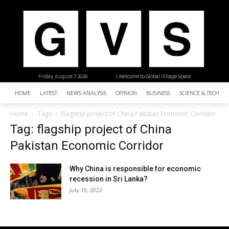
Friday, August 7, 2026
| Welcome to Global Village Space
HOME
LATEST
NEWS ANALYSIS
OPINION
BUSINESS
SCIENCE & TECHNO
Home
Tags
Flagship project of China Pakistan Economic Corridor
Tag: flagship project of China
Pakistan Economic Corridor
Why China is responsible for economic
recession in Sri Lanka?
July 19, 2022