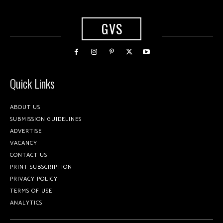
GVS
Quick Links
ABOUT US
SUBMISSION GUIDELINES
ADVERTISE
VACANCY
CONTACT US
PRINT SUBSCRIPTION
PRIVACY POLICY
TERMS OF USE
ANALYTICS