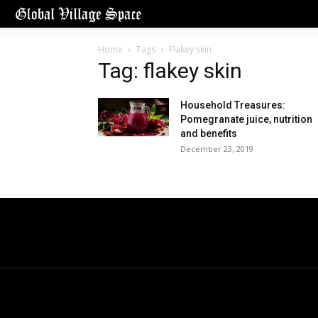
Home
Tags
Flakey skin
Tag: flakey skin
Household Treasures:
Pomegranate juice, nutrition
and benefits
December 23, 2019