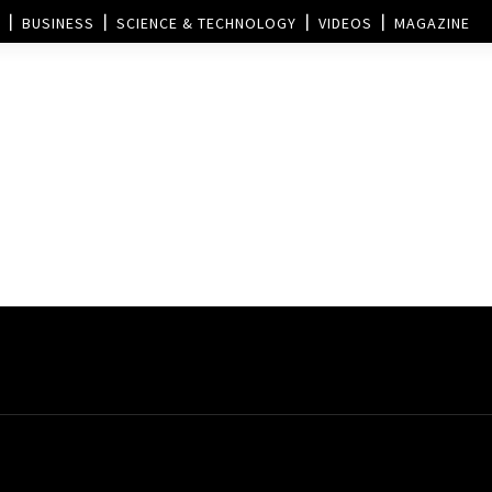
BUSINESS
SCIENCE & TECHNOLOGY
VIDEOS
MAGAZINE