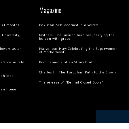
Magazine
of 21 months
Pakistan: Self-adorned in a vortex
 University,
Mothers: The unsung heroines, carrying the
burden with grace
llowers as an
Marvellous May: Celebrating the Superwomen
of Motherhood
’s ‘definitely
Predicaments of an ‘Army Brat’
Charles III: The Turbulent Path to the Crown
hah leak
The release of “Behind Closed Doors”
chan Home