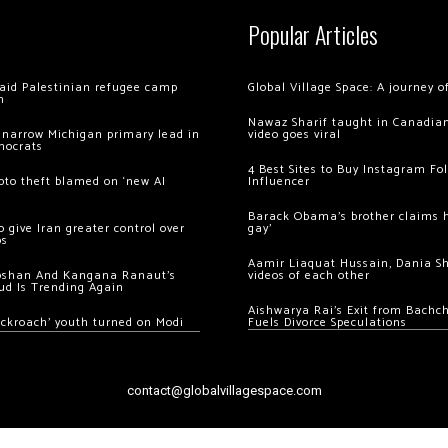
Popular Articles
 raid Palestinian refugee camp
Global Village Space: A journey 
m
Nawaz Sharif taught in Canadian
 narrow Michigan primary lead in
video goes viral
mocrats
4 Best Sites to Buy Instagram Fo
ypto theft blamed on ‘new AI
Influencer
Barack Obama’s brother claims he
 give Iran greater control over
gay’
os
Aamir Liaquat Hussain, Dania S
oshan And Kangana Ranaut’s
videos of each other
ud Is Trending Again
Aishwarya Rai’s Exit from Bach
ockroach’ youth turned on Modi
Fuels Divorce Speculations
contact@globalvillagespace.com