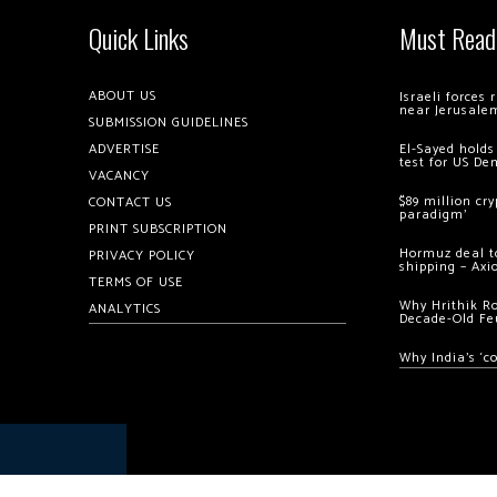
Quick Links
Must Read
ABOUT US
Israeli forces
near Jerusale
SUBMISSION GUIDELINES
ADVERTISE
El-Sayed holds
test for US De
VACANCY
$89 million cr
CONTACT US
paradigm’
PRINT SUBSCRIPTION
Hormuz deal to
PRIVACY POLICY
shipping – Axi
TERMS OF USE
Why Hrithik R
ANALYTICS
Decade-Old Fe
Why India’s ‘c