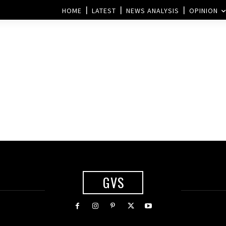
HOME
LATEST
NEWS ANALYSIS
OPINION
GVS