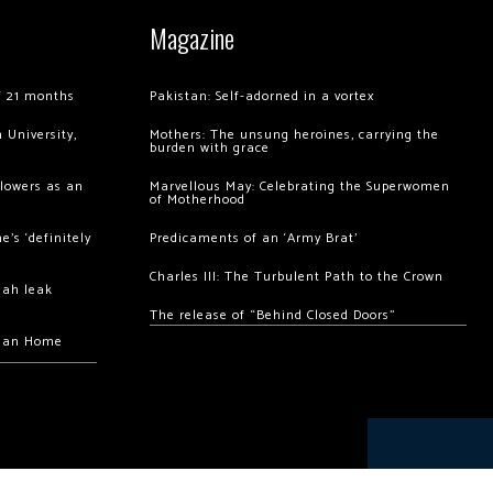
Magazine
of 21 months
Pakistan: Self-adorned in a vortex
 University,
Mothers: The unsung heroines, carrying the
burden with grace
llowers as an
Marvellous May: Celebrating the Superwomen
of Motherhood
’s ‘definitely
Predicaments of an ‘Army Brat’
Charles III: The Turbulent Path to the Crown
hah leak
The release of “Behind Closed Doors”
chan Home