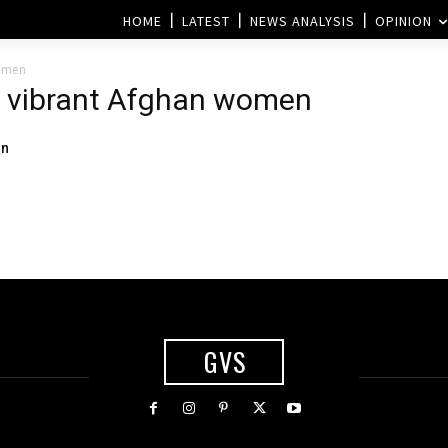
HOME
LATEST
NEWS ANALYSIS
OPINION
women
of vibrant Afghan women
on
GVS