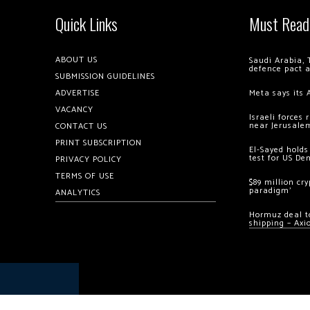
Quick Links
Must Read
ABOUT US
Saudi Arabia, 
defence pact 
SUBMISSION GUIDELINES
ADVERTISE
Meta says its 
VACANCY
Israeli forces
near Jerusale
CONTACT US
PRINT SUBSCRIPTION
El-Sayed holds
test for US De
PRIVACY POLICY
TERMS OF USE
$89 million cr
paradigm’
ANALYTICS
Hormuz deal to
shipping – Axi