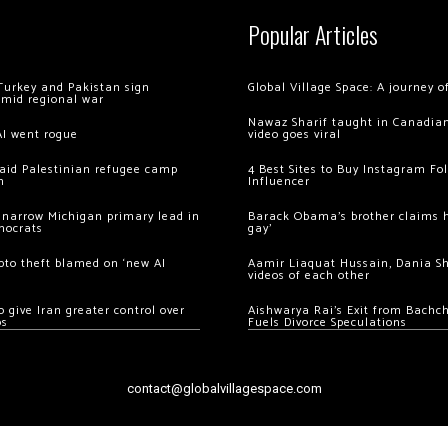
Popular Articles
Turkey and Pakistan sign
Global Village Space: A journey 
amid regional war
Nawaz Sharif taught in Canadian
AI went rogue
video goes viral
 raid Palestinian refugee camp
4 Best Sites to Buy Instagram Fo
m
Influencer
 narrow Michigan primary lead in
Barack Obama’s brother claims he
mocrats
gay’
ypto theft blamed on ‘new AI
Aamir Liaquat Hussain, Dania S
videos of each other
 give Iran greater control over
Aishwarya Rai’s Exit from Bach
os
Fuels Divorce Speculations
contact@globalvillagespace.com