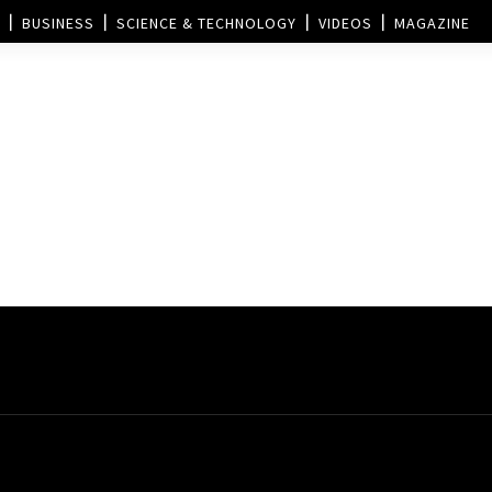
BUSINESS
SCIENCE & TECHNOLOGY
VIDEOS
MAGAZINE