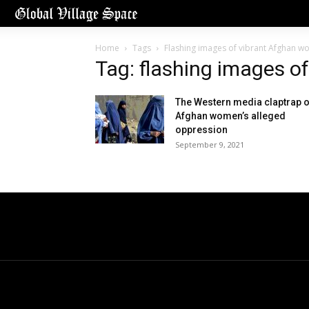
Home
Tags
Flashing images of vibrant Afghan 
Tag: flashing images 
The Western media claptrap 
Afghan women’s alleged
oppression
September 9, 2021