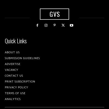
GVS
Quick Links
ABOUT US
SUBMISSION GUIDELINES
ADVERTISE
VACANCY
CONTACT US
PRINT SUBSCRIPTION
PRIVACY POLICY
TERMS OF USE
ANALYTICS