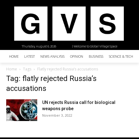
Thursday, August 6, 2026
| Welcome to Global Village Space
HOME
LATEST
NEWS ANALYSIS
OPINION
BUSINESS
SCIENCE & TECHNO
Home
Tags
Flatly rejected Russia’s accusations
Tag: flatly rejected Russia’s
accusations
UN rejects Russia call for biological
weapons probe
November 3, 2022