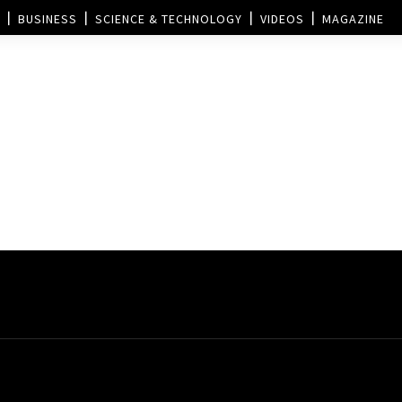
BUSINESS
SCIENCE & TECHNOLOGY
VIDEOS
MAGAZINE