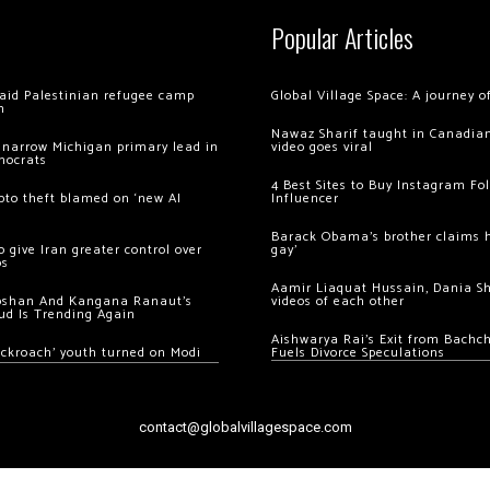
Popular Articles
 raid Palestinian refugee camp
Global Village Space: A journey 
m
Nawaz Sharif taught in Canadian
 narrow Michigan primary lead in
video goes viral
mocrats
4 Best Sites to Buy Instagram Fo
ypto theft blamed on ‘new AI
Influencer
Barack Obama’s brother claims he
 give Iran greater control over
gay’
os
Aamir Liaquat Hussain, Dania S
oshan And Kangana Ranaut’s
videos of each other
ud Is Trending Again
Aishwarya Rai’s Exit from Bach
ockroach’ youth turned on Modi
Fuels Divorce Speculations
contact@globalvillagespace.com