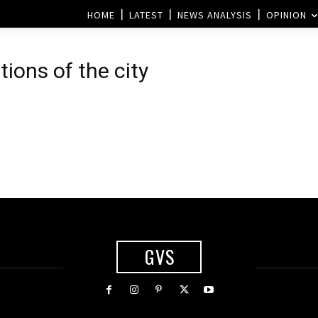
HOME
LATEST
NEWS ANALYSIS
OPINION
tions of the city
GVS