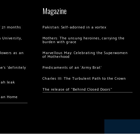
Magazine
of 21 months
Pakistan: Self-adorned in a vortex
 University,
Mothers: The unsung heroines, carrying the
burden with grace
llowers as an
Marvellous May: Celebrating the Superwomen
of Motherhood
’s ‘definitely
Predicaments of an ‘Army Brat’
Charles III: The Turbulent Path to the Crown
hah leak
The release of “Behind Closed Doors”
chan Home