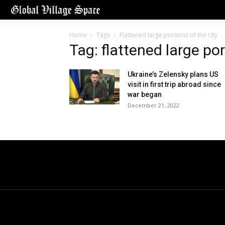
Home
Tags
Flattened large portions of the city
Tag: flattened large por
Ukraine’s Zelensky plans US
visit in first trip abroad since
war began
December 21, 2022