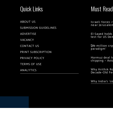
Quick Links
Must Read
ABOUT US
Israeli forces
near Jerusale
SUBMISSION GUIDELINES
ADVERTISE
El-Sayed holds
test for US De
VACANCY
$89 million cr
CONTACT US
paradigm’
PRINT SUBSCRIPTION
Hormuz deal to
PRIVACY POLICY
shipping – Axi
TERMS OF USE
Why Hrithik R
ANALYTICS
Decade-Old Fe
Why India’s ‘c