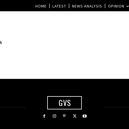
HOME
LATEST
NEWS ANALYSIS
OPINION
th
GVS