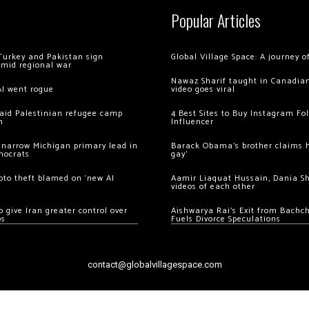
Popular Articles
Turkey and Pakistan sign
Global Village Space: A journey 
amid regional war
Nawaz Sharif taught in Canadian
AI went rogue
video goes viral
 raid Palestinian refugee camp
4 Best Sites to Buy Instagram Fo
m
Influencer
 narrow Michigan primary lead in
Barack Obama’s brother claims he
mocrats
gay’
ypto theft blamed on ‘new AI
Aamir Liaquat Hussain, Dania S
videos of each other
 give Iran greater control over
Aishwarya Rai’s Exit from Bach
os
Fuels Divorce Speculations
contact@globalvillagespace.com