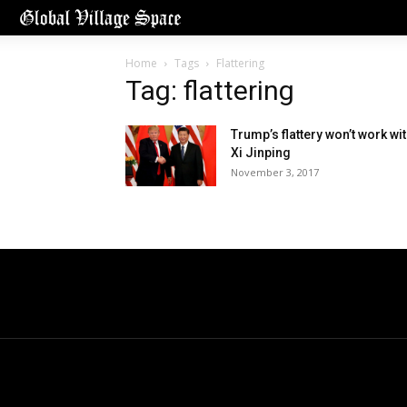
Home
Tags
Flattering
Tag: flattering
Trump’s flattery won’t work wi
Xi Jinping
November 3, 2017