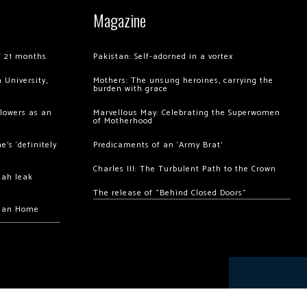
Magazine
of 21 months
Pakistan: Self-adorned in a vortex
 University,
Mothers: The unsung heroines, carrying the
burden with grace
llowers as an
Marvellous May: Celebrating the Superwomen
of Motherhood
’s ‘definitely
Predicaments of an ‘Army Brat’
Charles III: The Turbulent Path to the Crown
hah leak
The release of “Behind Closed Doors”
chan Home