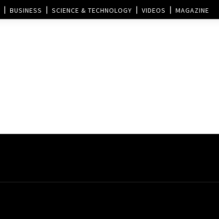
BUSINESS
SCIENCE & TECHNOLOGY
VIDEOS
MAGAZINE