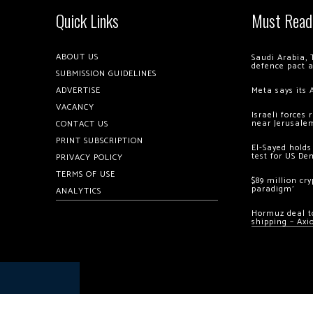
Quick Links
Must Read
ABOUT US
Saudi Arabia, 
defence pact 
SUBMISSION GUIDELINES
ADVERTISE
Meta says its 
VACANCY
Israeli forces
near Jerusale
CONTACT US
PRINT SUBSCRIPTION
El-Sayed holds
test for US De
PRIVACY POLICY
TERMS OF USE
$89 million cr
paradigm’
ANALYTICS
Hormuz deal to
shipping – Axi