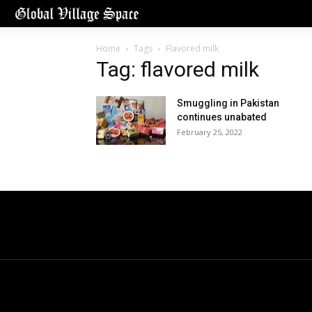
Home
Tags
Flavored milk
Tag: flavored milk
Smuggling in Pakistan
continues unabated
February 25, 2022