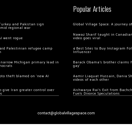
Popular Articles
Turkey and Pakistan sign
Global Village Space: A journey 
amid regional war
Nawaz Sharif taught in Canadian
AI went rogue
video goes viral
 raid Palestinian refugee camp
4 Best Sites to Buy Instagram Fo
m
Influencer
 narrow Michigan primary lead in
Barack Obama’s brother claims he
mocrats
gay’
ypto theft blamed on ‘new AI
Aamir Liaquat Hussain, Dania S
videos of each other
 give Iran greater control over
Aishwarya Rai’s Exit from Bach
os
Fuels Divorce Speculations
contact@globalvillagespace.com