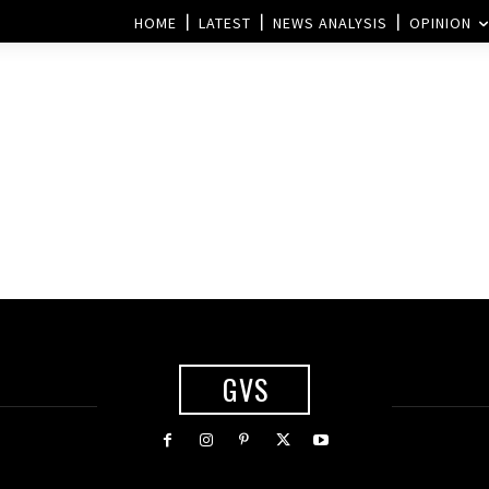
HOME
LATEST
NEWS ANALYSIS
OPINION
GVS