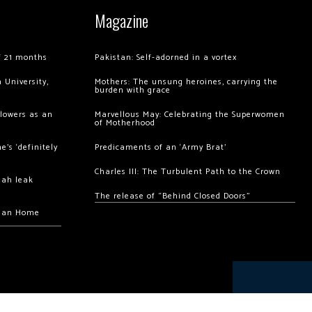
Magazine
of 21 months
Pakistan: Self-adorned in a vortex
 University,
Mothers: The unsung heroines, carrying the
burden with grace
llowers as an
Marvellous May: Celebrating the Superwomen
of Motherhood
’s ‘definitely
Predicaments of an ‘Army Brat’
Charles III: The Turbulent Path to the Crown
hah leak
The release of “Behind Closed Doors”
chan Home