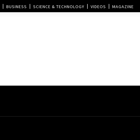
BUSINESS
SCIENCE & TECHNOLOGY
VIDEOS
MAGAZINE