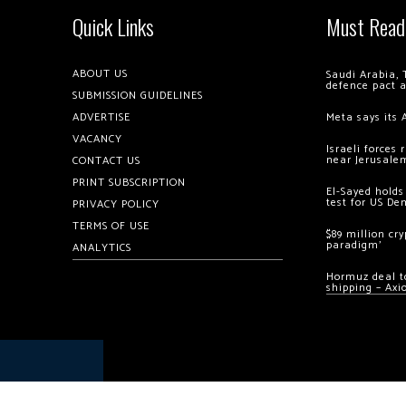
Quick Links
Must Read
ABOUT US
Saudi Arabia, 
defence pact 
SUBMISSION GUIDELINES
ADVERTISE
Meta says its 
VACANCY
Israeli forces
near Jerusale
CONTACT US
PRINT SUBSCRIPTION
El-Sayed holds
test for US De
PRIVACY POLICY
TERMS OF USE
$89 million cr
paradigm’
ANALYTICS
Hormuz deal to
shipping – Axi