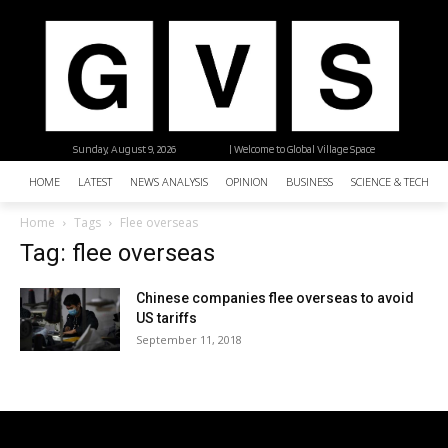
Sunday, August 9, 2026
| Welcome to Global Village Space
HOME
LATEST
NEWS ANALYSIS
OPINION
BUSINESS
SCIENCE & TECHNO
Home
Tags
Flee overseas
Tag: flee overseas
Chinese companies flee overseas to avoid
US tariffs
September 11, 2018