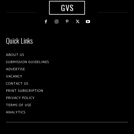
GVS
Quick Links
ABOUT US
SUBMISSION GUIDELINES
ADVERTISE
VACANCY
CONTACT US
PRINT SUBSCRIPTION
PRIVACY POLICY
TERMS OF USE
ANALYTICS