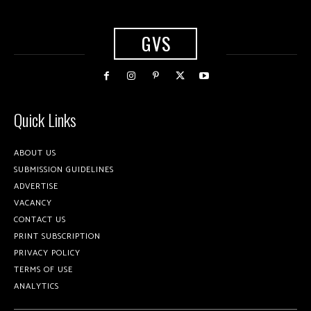
GVS
Quick Links
ABOUT US
SUBMISSION GUIDELINES
ADVERTISE
VACANCY
CONTACT US
PRINT SUBSCRIPTION
PRIVACY POLICY
TERMS OF USE
ANALYTICS