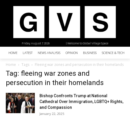
Friday, August 7, 2026
| Welcome to Global Village Space
HOME
LATEST
NEWS ANALYSIS
OPINION
BUSINESS
SCIENCE & TECHNO
Home
Tags
Fleeing war zones and persecution in their homelands
Tag: fleeing war zones and
persecution in their homelands
Bishop Confronts Trump at National
Cathedral Over Immigration, LGBTQ+ Rights,
and Compassion
January 22, 2025