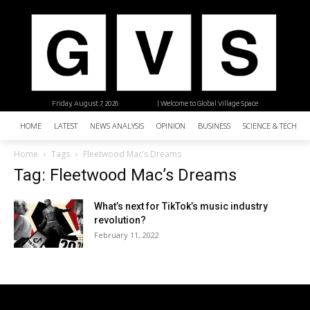
Friday, August 7, 2026
| Welcome to Global Village Space
HOME
LATEST
NEWS ANALYSIS
OPINION
BUSINESS
SCIENCE & TECHNO
Home
Tags
Fleetwood Mac’s Dreams
Tag: Fleetwood Mac’s Dreams
What’s next for TikTok’s music industry
revolution?
February 11, 2022