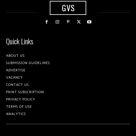
GVS
Quick Links
ABOUT US
SUBMISSION GUIDELINES
ADVERTISE
VACANCY
CONTACT US
PRINT SUBSCRIPTION
PRIVACY POLICY
TERMS OF USE
ANALYTICS