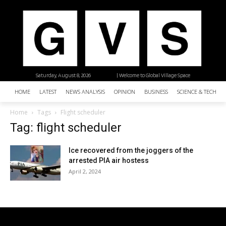
Saturday, August 8, 2026
| Welcome to Global Village Space
HOME
LATEST
NEWS ANALYSIS
OPINION
BUSINESS
SCIENCE & TECHNO
Home
Tags
Flight scheduler
Tag: flight scheduler
Ice recovered from the joggers of the
arrested PIA air hostess
April 2, 2024