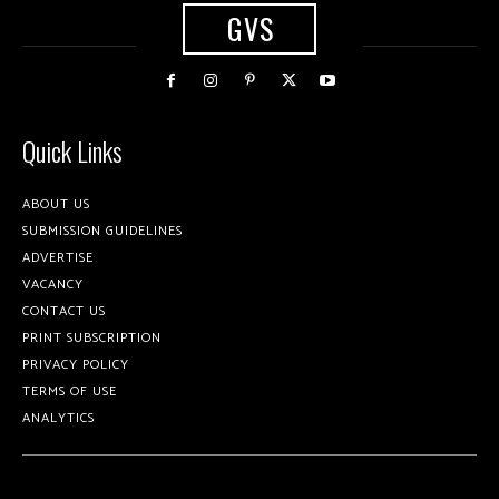
GVS
Quick Links
ABOUT US
SUBMISSION GUIDELINES
ADVERTISE
VACANCY
CONTACT US
PRINT SUBSCRIPTION
PRIVACY POLICY
TERMS OF USE
ANALYTICS