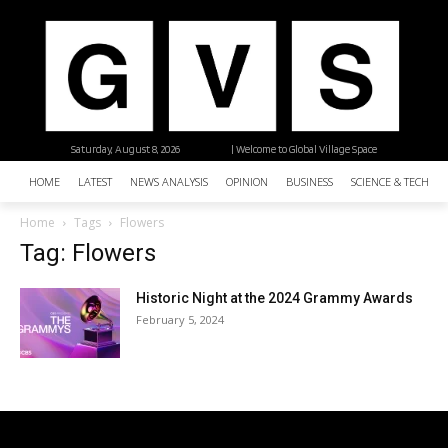
Saturday, August 8, 2026
| Welcome to Global Village Space
HOME
LATEST
NEWS ANALYSIS
OPINION
BUSINESS
SCIENCE & TECHNO
Home
Tags
Flowers
Tag: Flowers
Historic Night at the 2024 Grammy Awards
February 5, 2024