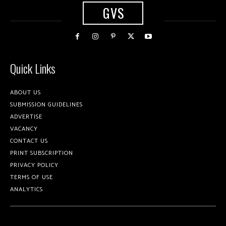
GVS
Quick Links
ABOUT US
SUBMISSION GUIDELINES
ADVERTISE
VACANCY
CONTACT US
PRINT SUBSCRIPTION
PRIVACY POLICY
TERMS OF USE
ANALYTICS