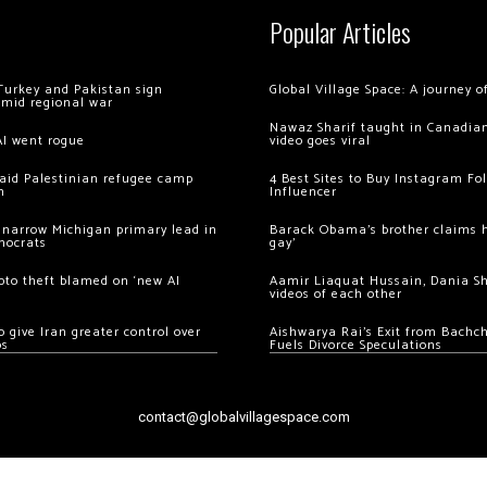
Popular Articles
Turkey and Pakistan sign
Global Village Space: A journey 
amid regional war
Nawaz Sharif taught in Canadian
AI went rogue
video goes viral
 raid Palestinian refugee camp
4 Best Sites to Buy Instagram Fo
m
Influencer
 narrow Michigan primary lead in
Barack Obama’s brother claims he
mocrats
gay’
ypto theft blamed on ‘new AI
Aamir Liaquat Hussain, Dania S
videos of each other
 give Iran greater control over
Aishwarya Rai’s Exit from Bach
os
Fuels Divorce Speculations
contact@globalvillagespace.com