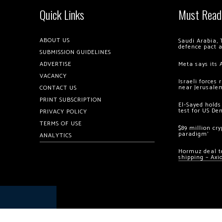
Quick Links
Must Read
ABOUT US
Saudi Arabia, 
defence pact 
SUBMISSION GUIDELINES
ADVERTISE
Meta says its 
VACANCY
Israeli forces
near Jerusale
CONTACT US
PRINT SUBSCRIPTION
El-Sayed holds
test for US De
PRIVACY POLICY
TERMS OF USE
$89 million cr
paradigm’
ANALYTICS
Hormuz deal to
shipping – Axi