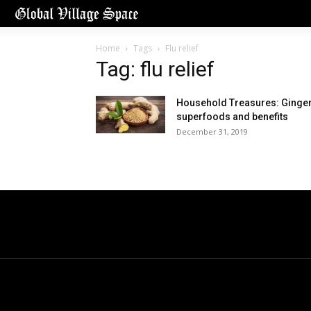
Home
Tags
Flu relief
Tag: flu relief
Household Treasures: Ginger
superfoods and benefits
December 31, 2019