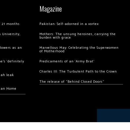
Magazine
of 21 months
Pakistan: Self-adorned in a vortex
 University,
Mothers: The unsung heroines, carrying the
burden with grace
llowers as an
Marvellous May: Celebrating the Superwomen
of Motherhood
’s ‘definitely
Predicaments of an ‘Army Brat’
Charles III: The Turbulent Path to the Crown
hah leak
The release of “Behind Closed Doors”
chan Home