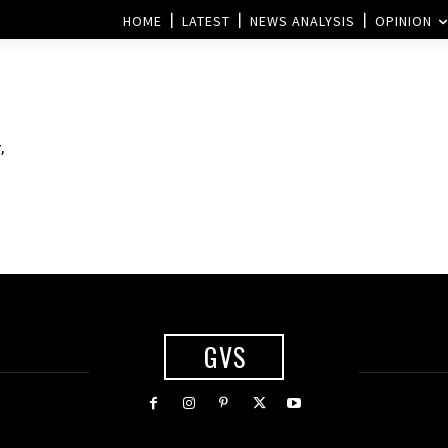
HOME
LATEST
NEWS ANALYSIS
OPINION
,
GVS