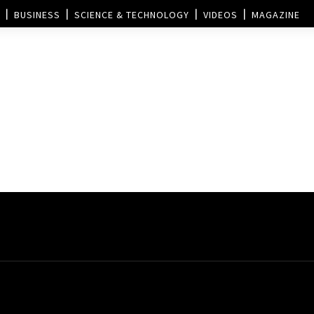
BUSINESS
SCIENCE & TECHNOLOGY
VIDEOS
MAGAZINE