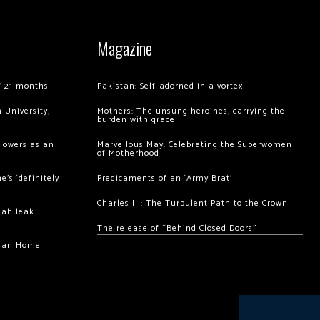
Magazine
of 21 months
Pakistan: Self-adorned in a vortex
 University,
Mothers: The unsung heroines, carrying the
burden with grace
llowers as an
Marvellous May: Celebrating the Superwomen
of Motherhood
’s ‘definitely
Predicaments of an ‘Army Brat’
Charles III: The Turbulent Path to the Crown
hah leak
The release of “Behind Closed Doors”
chan Home