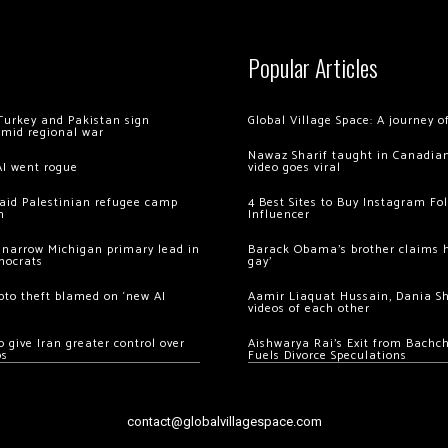
Popular Articles
Turkey and Pakistan sign
Global Village Space: A journey 
amid regional war
Nawaz Sharif taught in Canadian
AI went rogue
video goes viral
 raid Palestinian refugee camp
4 Best Sites to Buy Instagram Fo
m
Influencer
 narrow Michigan primary lead in
Barack Obama’s brother claims he
mocrats
gay’
ypto theft blamed on ‘new AI
Aamir Liaquat Hussain, Dania S
videos of each other
 give Iran greater control over
Aishwarya Rai’s Exit from Bach
os
Fuels Divorce Speculations
contact@globalvillagespace.com