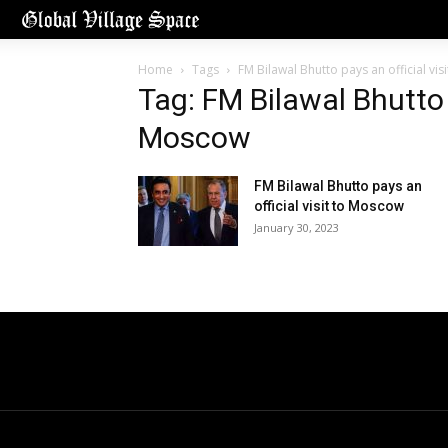
Home
Tags
FM Bilawal Bhutto pays an official vi
Tag: FM Bilawal Bhutto p
Moscow
FM Bilawal Bhutto pays an
official visit to Moscow
January 30, 2023