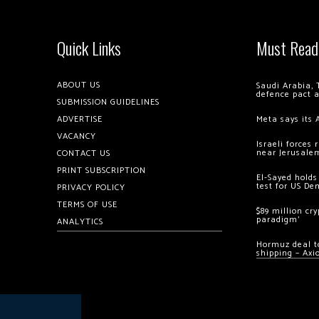
Quick Links
Must Read
ABOUT US
Saudi Arabia, 
defence pact 
SUBMISSION GUIDELINES
ADVERTISE
Meta says its 
VACANCY
Israeli forces
near Jerusale
CONTACT US
PRINT SUBSCRIPTION
El-Sayed holds
test for US De
PRIVACY POLICY
TERMS OF USE
$89 million cr
paradigm’
ANALYTICS
Hormuz deal to
shipping – Axi