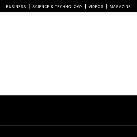
BUSINESS
SCIENCE & TECHNOLOGY
VIDEOS
MAGAZINE