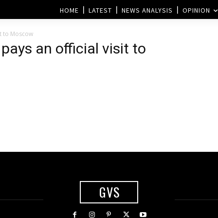
HOME
LATEST
NEWS ANALYSIS
OPINION
sit to Moscow
ays an official visit to
GVS