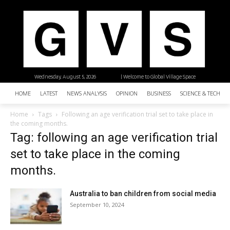
Wednesday, August 5, 2026
| Welcome to Global Village Space
HOME
LATEST
NEWS ANALYSIS
OPINION
BUSINESS
SCIENCE & TECHNO
Home
Tags
Following an age verification trial set to take place in
the coming months.
Tag: following an age verification trial
set to take place in the coming
months.
Australia to ban children from social media
September 10, 2024