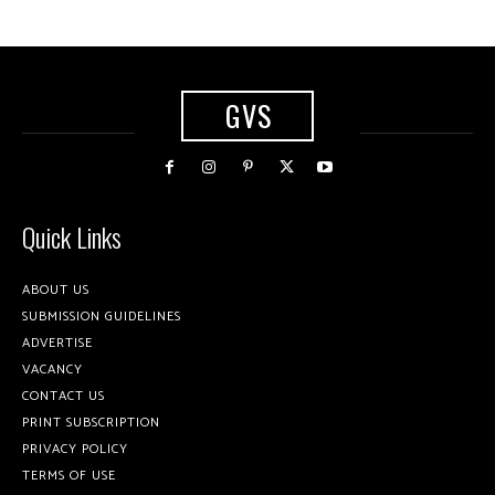
GVS
Quick Links
ABOUT US
SUBMISSION GUIDELINES
ADVERTISE
VACANCY
CONTACT US
PRINT SUBSCRIPTION
PRIVACY POLICY
TERMS OF USE