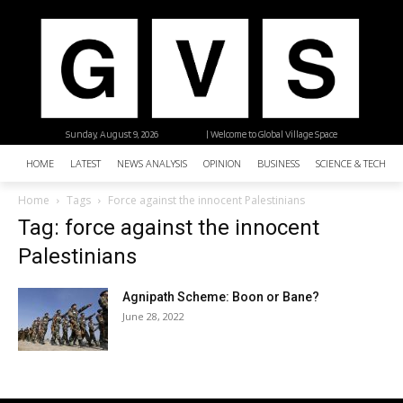
Sunday, August 9, 2026
| Welcome to Global Village Space
HOME
LATEST
NEWS ANALYSIS
OPINION
BUSINESS
SCIENCE & TECHNO
Home
Tags
Force against the innocent Palestinians
Tag: force against the innocent
Palestinians
Agnipath Scheme: Boon or Bane?
June 28, 2022