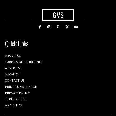
GVS
Quick Links
ABOUT US
SUBMISSION GUIDELINES
ADVERTISE
VACANCY
CONTACT US
PRINT SUBSCRIPTION
PRIVACY POLICY
TERMS OF USE
ANALYTICS