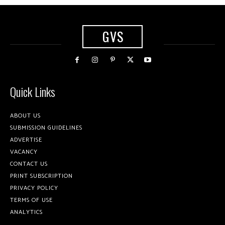
GVS
Quick Links
ABOUT US
SUBMISSION GUIDELINES
ADVERTISE
VACANCY
CONTACT US
PRINT SUBSCRIPTION
PRIVACY POLICY
TERMS OF USE
ANALYTICS