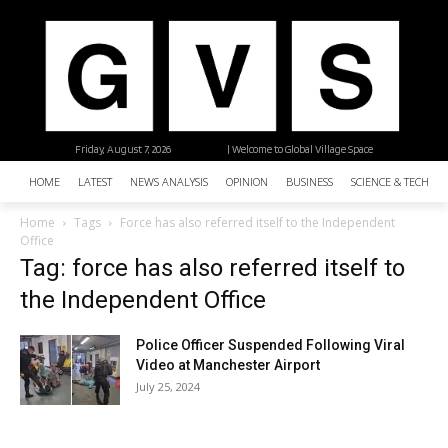
Friday, August 7, 2026
| Welcome to Global Village Space
HOME
LATEST
NEWS ANALYSIS
OPINION
BUSINESS
SCIENCE & TECHNO
Home
Tags
Force has also referred itself to the Independent
Office
Tag: force has also referred itself to
the Independent Office
Police Officer Suspended Following Viral
Video at Manchester Airport
July 25, 2024