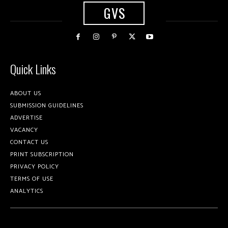
GVS
Quick Links
ABOUT US
SUBMISSION GUIDELINES
ADVERTISE
VACANCY
CONTACT US
PRINT SUBSCRIPTION
PRIVACY POLICY
TERMS OF USE
ANALYTICS