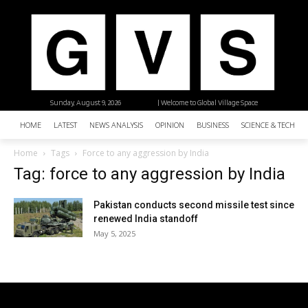
Sunday, August 9, 2026
| Welcome to Global Village Space
HOME
LATEST
NEWS ANALYSIS
OPINION
BUSINESS
SCIENCE & TECHNO
Home
Tags
Force to any aggression by India
Tag: force to any aggression by India
Pakistan conducts second missile test since
renewed India standoff
May 5, 2025