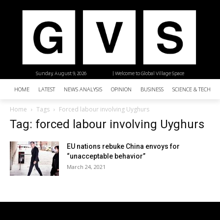
Sunday, August 9, 2026
| Welcome to Global Village Space
HOME
LATEST
NEWS ANALYSIS
OPINION
BUSINESS
SCIENCE & TECHNO
Home
Tags
Forced labour involving Uyghurs
Tag: forced labour involving Uyghurs
EU nations rebuke China envoys for
“unacceptable behavior”
March 24, 2021