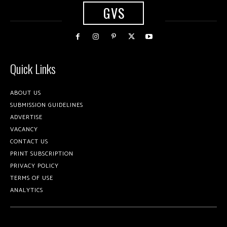
GVS
Quick Links
ABOUT US
SUBMISSION GUIDELINES
ADVERTISE
VACANCY
CONTACT US
PRINT SUBSCRIPTION
PRIVACY POLICY
TERMS OF USE
ANALYTICS