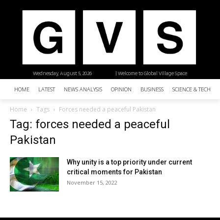
Wednesday, August 5, 2026
| Welcome to Global Village Space
HOME
LATEST
NEWS ANALYSIS
OPINION
BUSINESS
SCIENCE & TECHNO
Home
Tags
Forces needed a peaceful Pakistan
Tag: forces needed a peaceful
Pakistan
Why unity is a top priority under current
critical moments for Pakistan
November 15, 2022