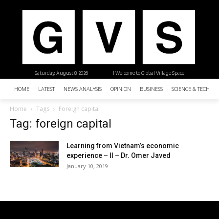
Saturday, August 8, 2026
| Welcome to Global Village Space
HOME
LATEST
NEWS ANALYSIS
OPINION
BUSINESS
SCIENCE & TECHNO
Home
Tags
Foreign capital
Tag: foreign capital
Learning from Vietnam’s economic
experience – II – Dr. Omer Javed
January 10, 2019