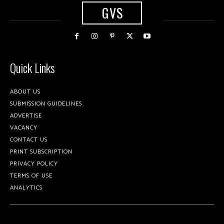
GVS
Quick Links
ABOUT US
SUBMISSION GUIDELINES
ADVERTISE
VACANCY
CONTACT US
PRINT SUBSCRIPTION
PRIVACY POLICY
TERMS OF USE
ANALYTICS